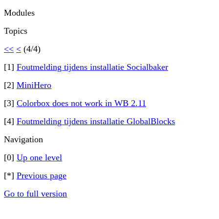
Modules
Topics
<<
<
(4/4)
[1]
Foutmelding tijdens installatie Socialbaker
[2]
MiniHero
[3]
Colorbox does not work in WB 2.11
[4]
Foutmelding tijdens installatie GlobalBlocks
Navigation
[0]
Up one level
[*]
Previous page
Go to full version