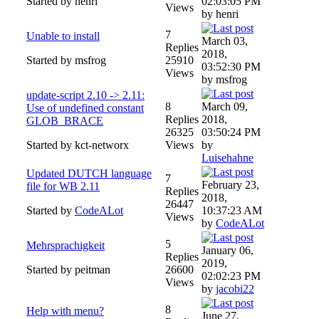
Started by henri
02:03:05 PM
Views
by henri
7
Unable to install
March 03,
Replies
2018,
Started by msfrog
25910
03:52:30 PM
Views
by msfrog
update-script 2.10 -> 2.11:
8
March 09,
Use of undefined constant
Replies
2018,
GLOB_BRACE
26325
03:50:24 PM
Started by kct-networx
Views
by
Luisehahne
Updated DUTCH language
7
February 23,
file for WB 2.11
Replies
2018,
26447
Started by
CodeALot
10:37:23 AM
Views
by
CodeALot
5
Mehrsprachigkeit
January 06,
Replies
2019,
Started by peitman
26600
02:02:23 PM
Views
by
jacobi22
8
Help with menu?
June 27,