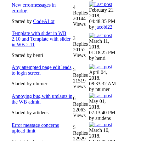
New errormessages in
4
February 21,
errorlog
Replies
2018,
20144
Started by
CodeALot
04:48:35 PM
Views
by
jacobi22
Template with slider in WB
3
2.10 and Template with slider
March 11,
Replies
in WB 2.11
2018,
20152
01:18:25 PM
Started by henri
Views
by henri
Any attempted page edit leads
5
April 04,
to login screen
Replies
2018,
21519
Started by nturner
08:33:32 AM
Views
by nturner
Annoying bug with umlauts in
6
May 01,
the WB admin
Replies
2018,
22063
Started by artidens
07:13:40 PM
Views
by artidens
Error message concerns
5
March 10,
upload limit
Replies
2018,
22929