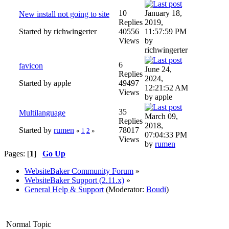
10
January 18,
New install not going to site
Replies
2019,
Started by richwingerter
40556
11:57:59 PM
Views
by
richwingerter
6
favicon
June 24,
Replies
2024,
Started by apple
49497
12:21:52 AM
Views
by apple
35
Multilanguage
March 09,
Replies
2018,
Started by
rumen
78017
«
1
2
»
07:04:33 PM
Views
by
rumen
Pages: [
1
]
Go Up
WebsiteBaker Community Forum
»
WebsiteBaker Support (2.11.x)
»
General Help & Support
(Moderator:
Boudi
)
Normal Topic