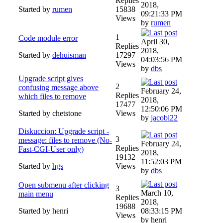
Replies
2018,
Started by
rumen
15838
09:21:33 PM
Views
by
rumen
1
Code module error
April 30,
Replies
2018,
Started by
dehuisman
17297
04:03:56 PM
Views
by
dbs
Upgrade script gives
2
confusing message above
February 24,
Replies
which files to remove
2018,
17477
12:50:06 PM
Started by chetstone
Views
by
jacobi22
Diskuccion: Upgrade script -
3
message: files to remove (No-
February 24,
Replies
Fast-CGI-User only)
2018,
19132
11:52:03 PM
Started by
hgs
Views
by
dbs
Open submenu after clicking
3
March 10,
main menu
Replies
2018,
19688
Started by henri
08:33:15 PM
Views
by henri