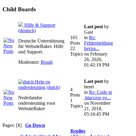
Child Boards
Hilfe & Support
Last post
by
(deutsch)
Gast
165
in
Re:
Deutsche Ünterstützung
Posts
Fehlermeldung
für WebsiteBaker. Hilfe
22
bei/na...
und Support.
Topics
on February
26, 2026,
Moderator:
Boudi
01:42:19 PM
Last post
by
Help en
henri
ondersteuning (dutch)
4
in
Re: Code in
Posts
Nederlandse
.htaccess vo...
1
ondersteuning voor
on November
Topics
WebsiteBaker
21, 2018,
05:16:45 PM
Pages: [
1
]
Go Down
Replies