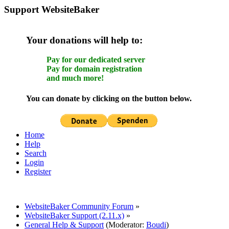
Support WebsiteBaker
Your donations will help to:
Pay for our dedicated server
Pay for domain registration
and much more!
You can donate by clicking on the button below.
Home
Help
Search
Login
Register
WebsiteBaker Community Forum
»
WebsiteBaker Support (2.11.x)
»
General Help & Support
(Moderator:
Boudi
)