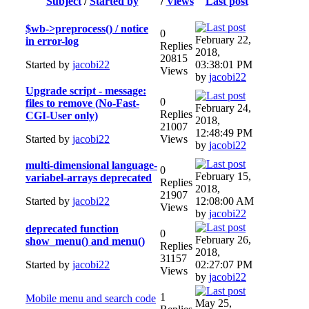
Subject
/
Started by
/
Views
Last post
$wb->preprocess() / notice
0
February 22,
in error-log
Replies
2018,
20815
Started by
jacobi22
03:38:01 PM
Views
by
jacobi22
Upgrade script - message:
0
files to remove (No-Fast-
February 24,
Replies
CGI-User only)
2018,
21007
12:48:49 PM
Started by
jacobi22
Views
by
jacobi22
multi-dimensional language-
0
February 15,
variabel-arrays deprecated
Replies
2018,
21907
Started by
jacobi22
12:08:00 AM
Views
by
jacobi22
deprecated function
0
February 26,
show_menu() and menu()
Replies
2018,
31157
Started by
jacobi22
02:27:07 PM
Views
by
jacobi22
1
Mobile menu and search code
May 25,