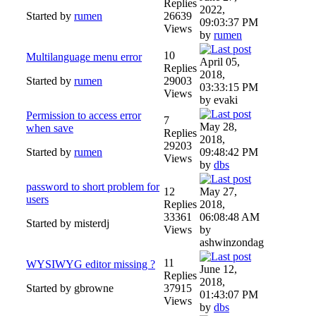
Replies
2022,
Started by
rumen
26639
09:03:37 PM
Views
by
rumen
10
Multilanguage menu error
April 05,
Replies
2018,
Started by
rumen
29003
03:33:15 PM
Views
by evaki
Permission to access error
7
May 28,
when save
Replies
2018,
29203
Started by
rumen
09:48:42 PM
Views
by
dbs
password to short problem for
12
May 27,
users
Replies
2018,
33361
06:08:48 AM
Started by misterdj
Views
by
ashwinzondag
11
WYSIWYG editor missing ?
June 12,
Replies
2018,
Started by gbrowne
37915
01:43:07 PM
Views
by
dbs