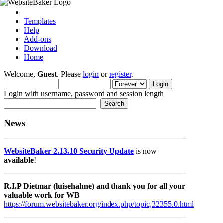
Templates
Help
Add-ons
Download
Home
Welcome,
Guest
. Please
login
or
register
.
Login with username, password and session length
News
WebsiteBaker 2.13.10 Security Update
is now
available
!
R.I.P Dietmar (luisehahne) and thank you for all your
valuable work for WB
https://forum.websitebaker.org/index.php/topic,32355.0.html