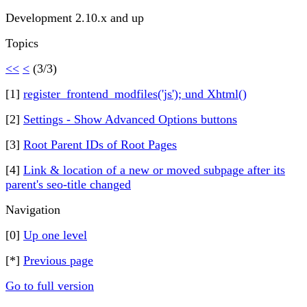
Development 2.10.x and up
Topics
<<
<
(3/3)
[1]
register_frontend_modfiles('js'); und Xhtml()
[2]
Settings - Show Advanced Options buttons
[3]
Root Parent IDs of Root Pages
[4]
Link & location of a new or moved subpage after its
parent's seo-title changed
Navigation
[0]
Up one level
[*]
Previous page
Go to full version