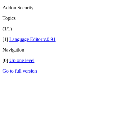
Addon Security
Topics
(1/1)
[1]
Language Editor v.0.91
Navigation
[0]
Up one level
Go to full version