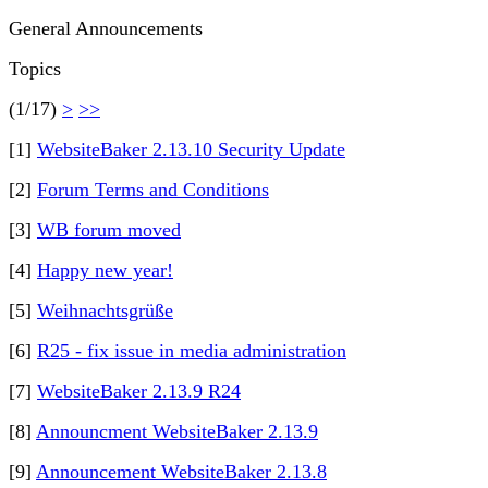
General Announcements
Topics
(1/17)
>
>>
[1]
WebsiteBaker 2.13.10 Security Update
[2]
Forum Terms and Conditions
[3]
WB forum moved
[4]
Happy new year!
[5]
Weihnachtsgrüße
[6]
R25 - fix issue in media administration
[7]
WebsiteBaker 2.13.9 R24
[8]
Announcment WebsiteBaker 2.13.9
[9]
Announcement WebsiteBaker 2.13.8