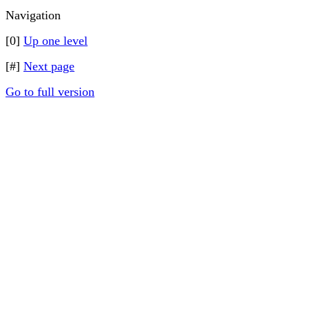
Navigation
[0]
Up one level
[#]
Next page
Go to full version