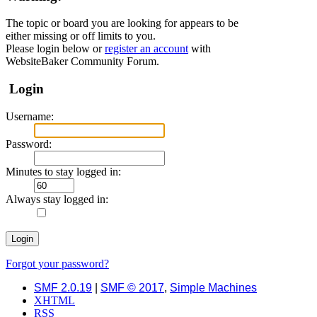
The topic or board you are looking for appears to be
either missing or off limits to you.
Please login below or
register an account
with
WebsiteBaker Community Forum.
Login
Username:
Password:
Minutes to stay logged in:
Always stay logged in:
Forgot your password?
SMF 2.0.19
|
SMF © 2017
,
Simple Machines
XHTML
RSS