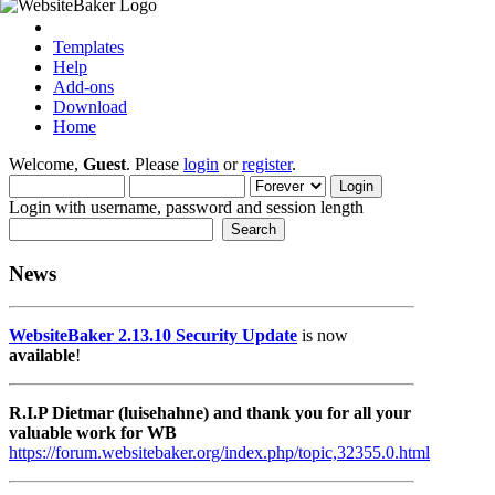
Templates
Help
Add-ons
Download
Home
Welcome,
Guest
. Please
login
or
register
.
Login with username, password and session length
News
WebsiteBaker 2.13.10 Security Update
is now
available
!
R.I.P Dietmar (luisehahne) and thank you for all your
valuable work for WB
https://forum.websitebaker.org/index.php/topic,32355.0.html