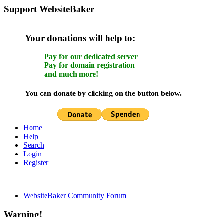
Support WebsiteBaker
Your donations will help to:
Pay for our dedicated server
Pay for domain registration
and much more!
You can donate by clicking on the button below.
Home
Help
Search
Login
Register
WebsiteBaker Community Forum
Warning!