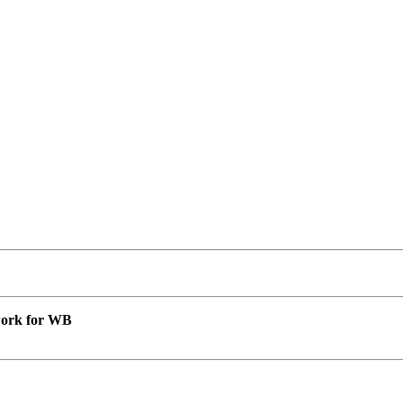
 work for WB