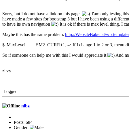
Sorry, but I do not have a link on this page
I'am only testing thi
have made a few sites for bootstrap 3 but I have been using a different
to have its own navigation
It is ok if there is max level thing. I c
Maybe this has the same problem:
http://WebsiteBaker.at/wb-template
$aMaxLevel = SM2_CURR+1, -> If I change 1 to 2 or 3, menu di
So if someone can help me with this I would appreciate it
And may
zirzy
Logged
nibz
Posts: 684
Gender: