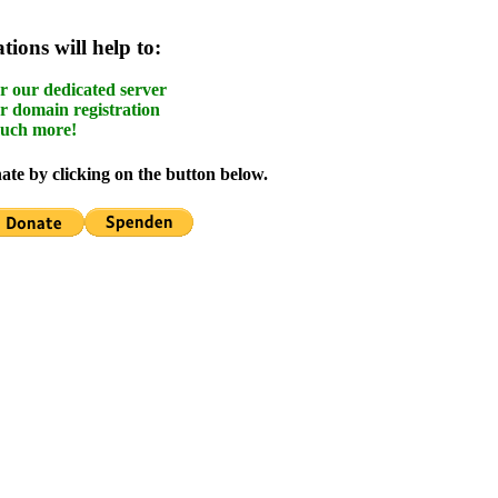
ions will help to:
r our dedicated server
r domain registration
uch more!
te by clicking on the button below.