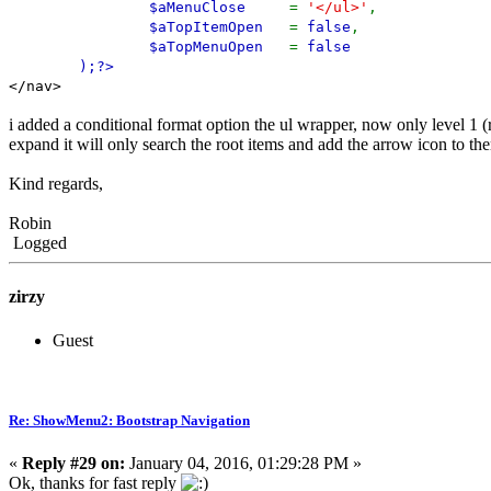
$aMenuClose
=
'</ul>'
,
$aTopItemOpen
=
false
,
$aTopMenuOpen
=
false
);
?>
</nav>
i added a conditional format option the ul wrapper, now only level 1 (
expand it will only search the root items and add the arrow icon to them 
Kind regards,
Robin
Logged
zirzy
Guest
Re: ShowMenu2: Bootstrap Navigation
«
Reply #29 on:
January 04, 2016, 01:29:28 PM »
Ok, thanks for fast reply