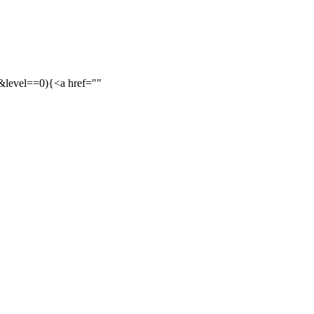
&&level==0){<a href=""