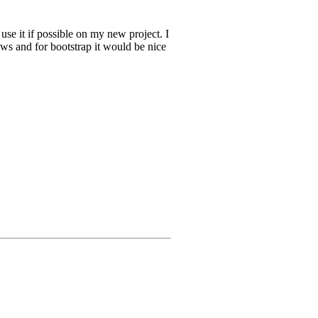
use it if possible on my new project. I
aws and for bootstrap it would be nice