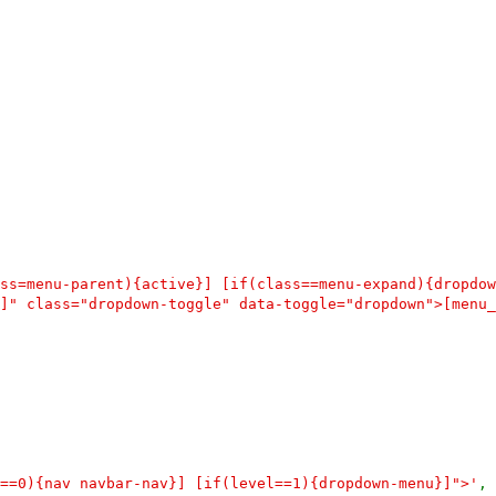
ss=menu-parent){active}] [if(class==menu-expand){dropdow
]" class="dropdown-toggle" data-toggle="dropdown">[menu_
==0){nav navbar-nav}] [if(level==1){dropdown-menu}]">'
,