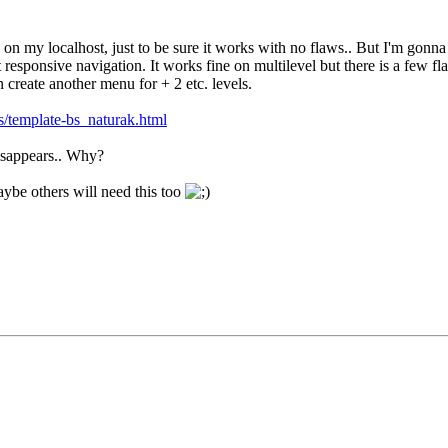
s on my localhost, just to be sure it works with no flaws.. But I'm gonna 
 responsive navigation. It works fine on multilevel but there is a few fl
an create another menu for + 2 etc. levels.
s/template-bs_naturak.html
sappears.. Why?
be others will need this too