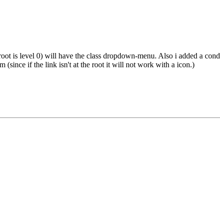
root is level 0) will have the class dropdown-menu. Also i added a cond
(since if the link isn't at the root it will not work with a icon.)