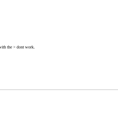
 with the > dont work.