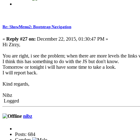
Re: ShowMenu2: Bootstrap Navigation
«
Reply #27 on:
December 22, 2015, 01:30:47 PM »
Hi Zirzy,
You are right, i see the problem; when there are more levels the links
I think this has something to do with the JS but don't know.
Tomorrow or tonight i will have some time to take a look.
I will report back.
Kind regards,
Nibz
Logged
nibz
Posts: 684
Gender: