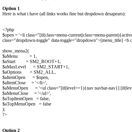
Option 1
Here is what i have (all links works fine but dropdown desapears):
<?php
$open = '<li class="[if(class=menu-current||class=menu-parent){a
class="dropdown-toggle" data-toggle="dropdown">[menu_title] <b cl
show_menu2(
$aMenu = 1,
$aStart = SM2_ROOT+1,
$aMaxLevel = SM2_START+1,
$aOptions = SM2_ALL,
$aItemOpen = $open,
$aItemClose = '</li>',
$aMenuOpen = '<ul class="[if(level==1){nav navbar-nav}] [if(le
$aMenuClose = '</ul>',
$aTopItemOpen = false,
$aTopMenuOpen = false
);
?>
Option 2