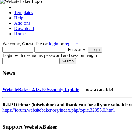
Templates
Help
Add-ons
Download
Home
Welcome,
Guest
. Please
login
or
register
.
Login with username, password and session length
News
WebsiteBaker 2.13.10 Security Update
is now
available
!
R.I.P Dietmar (luisehahne) and thank you for all your valuable
https://forum.websitebaker.org/index.php/topic,32355.0.html
Support WebsiteBaker