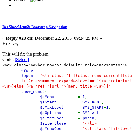
Re: ShowMenu2: Bootstrap Navigation
«
Reply #28 on:
December 22, 2015, 09:24:25 PM »
Hi zirzy,
This will fix the problem:
Code:
[Select]
<nav class="navbar navbar-default" role="navigation">
<?php
$open
=
'<li class="[if(class=menu-current||cla
[if(class==menu-expand&&level==0){<a href="[url
</a>}else {<a href="[url]">[menu_title]</a>}]'
;
show_menu2
(
$aMenu
=
1
,
$aStart
=
SM2_ROOT
,
$aMaxLevel
=
SM2_START
+
1
,
$aOptions
=
SM2_ALL
,
$aItemOpen
=
$open
,
$aItemClose
=
'</li>'
,
$aMenuOpen
=
'<ul class="[if(level