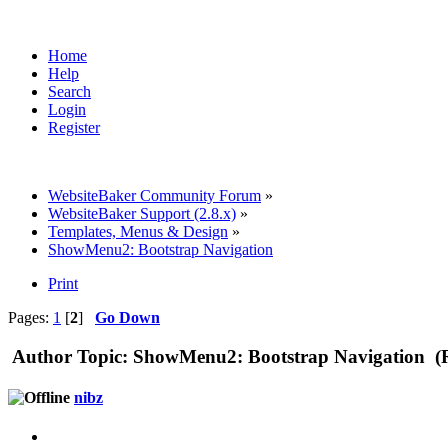
Home
Help
Search
Login
Register
WebsiteBaker Community Forum
»
WebsiteBaker Support (2.8.x)
»
Templates, Menus & Design
»
ShowMenu2: Bootstrap Navigation
Print
Pages:
1
[
2
]
Go Down
Author
Topic: ShowMenu2: Bootstrap Navigation (R
nibz