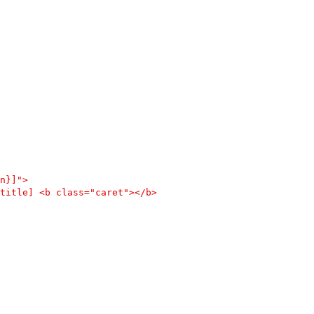
n}]">
title] <b class="caret"></b>