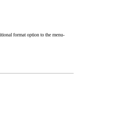
itional format option to the menu-