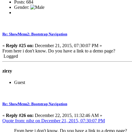
Posts: 684
Gender:
Re: ShowMenu2: Bootstrap Navigation
«
Reply #25 on:
December 21, 2015, 07:30:07 PM »
From here i don't know. Do you have a link to a demo page?
Logged
zirzy
Guest
Re: ShowMenu2: Bootstrap Navigation
«
Reply #26 on:
December 22, 2015, 11:32:46 AM »
Quote from: nibz on December 21, 2015, 07:30:07 PM
From here i don't know. Do you have a link to a demo page?