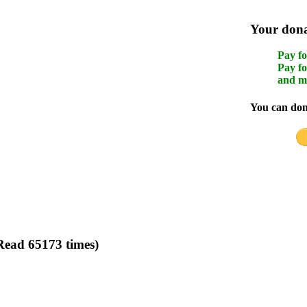
Your donat
Pay fo
Pay fo
and m
You can dona
ead 65173 times)