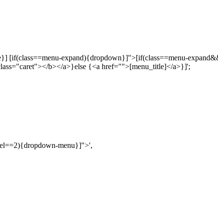
ctive}] [if(class==menu-expand){dropdown}]">[if(class==menu-expand
ass="caret"></b></a>}else {<a href="">[menu_title]</a>}]';
vel==2){dropdown-menu}]">',